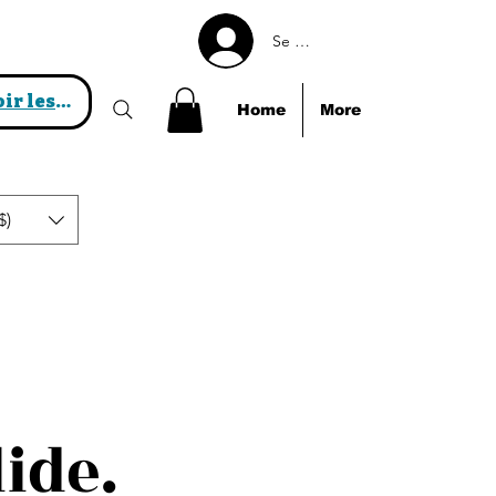
Se connecter
Voir les points
Home
More
$)
lide.