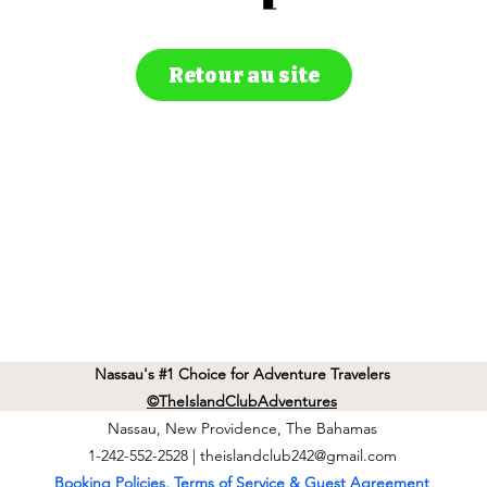
Retour au site
Nassau's #1 Choice for Adventure Travelers
©TheIslandClubAdventures
Nassau, New Providence, The Bahamas
1-242-552-2528 |
theislandclub242@gmail.com
Booking Policies, Terms of Service & Guest Agreement