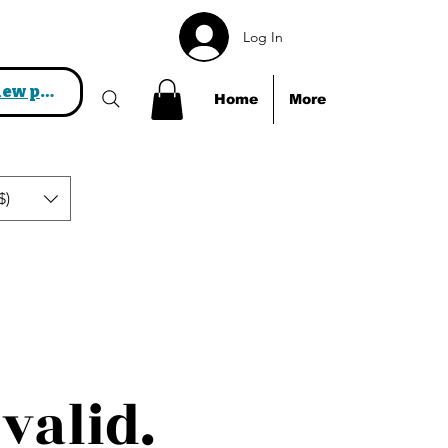
Log In
View points
Home
More
$)
valid.