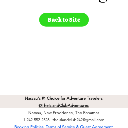
Back to Site
Nassau's #1 Choice for Adventure Travelers
©TheIslandClubAdventures
Nassau, New Providence, The Bahamas
1-242-552-2528 |
theislandclub242@gmail.com
Booking Policies, Terms of Service & Guest Agreement