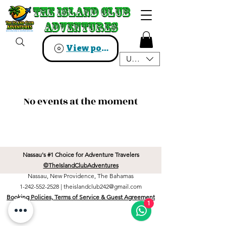
The Island Club
The Island Club
Adventures
Adventures
View points
USD ($)
No events at the moment
Nassau's #1 Choice for Adventure Travelers
©TheIslandClubAdventures
Nassau, New Providence, The Bahamas
1-242-552-2528
|
theislandclub242@gmail.com
Booking Policies, Terms of Service & Guest Agreement
1