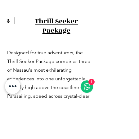
Thrill Seeker
3
Package
Designed for true adventurers, the
Thrill Seeker Package combines three
of Nassau's most exhilarating
experiences into one unforgettable
1
day. Fly high above the coastline while
Parasailing, speed across crystal-clear
waters on a Jet Ski, and snorkel
alongside sharks in the beautiful waters
of The Bahamas. This premium
adventure package delivers