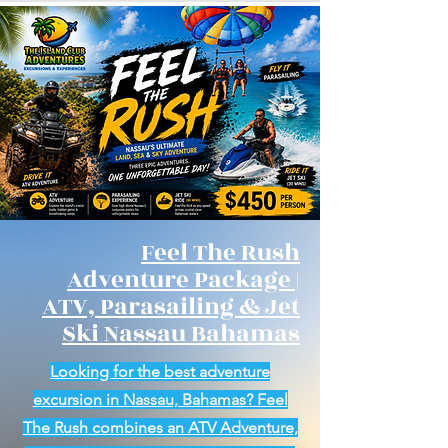
Feel The Rush
Adventure Package |
ATV, Parasailing & Jet
Ski Nassau Bahamas
Looking for the best adventure
excursion in Nassau, Bahamas? Feel
The Rush combines an ATV Adventure,