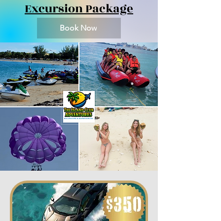
Excursion Package
Book Now