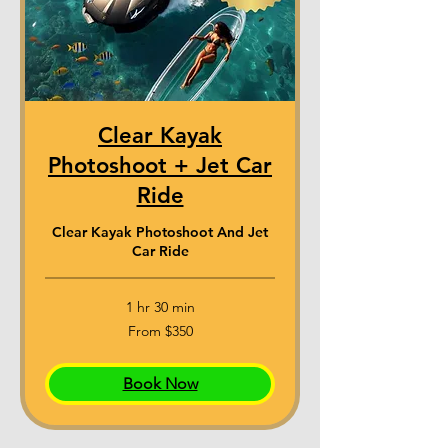
Clear Kayak
Photoshoot + Jet Car
Ride
Clear Kayak Photoshoot And Jet
Car Ride
1 hr 30 min
From
From $350
350
US
dollars
Book Now