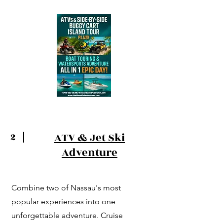
ATV & Jet Ski
2
Adventure
Combine two of Nassau's most
popular experiences into one
unforgettable adventure. Cruise