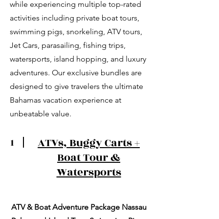
while experiencing multiple top-rated
activities including private boat tours,
swimming pigs, snorkeling, ATV tours,
Jet Cars, parasailing, fishing trips,
watersports, island hopping, and luxury
adventures. Our exclusive bundles are
designed to give travelers the ultimate
Bahamas vacation experience at
unbeatable value.
ATVs, Buggy Carts +
1
Boat Tour &
Watersports
ATV & Boat Adventure Package Nassau