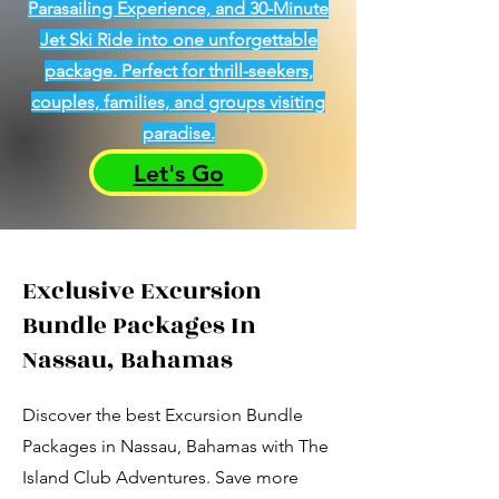
Parasailing Experience, and 30-Minute
Jet Ski Ride into one unforgettable
package. Perfect for thrill-seekers,
couples, families, and groups visiting
paradise.
Let's Go
Exclusive Excursion
Bundle Packages In
Nassau, Bahamas
Discover the best Excursion Bundle
Packages in Nassau, Bahamas with The
Island Club Adventures. Save more