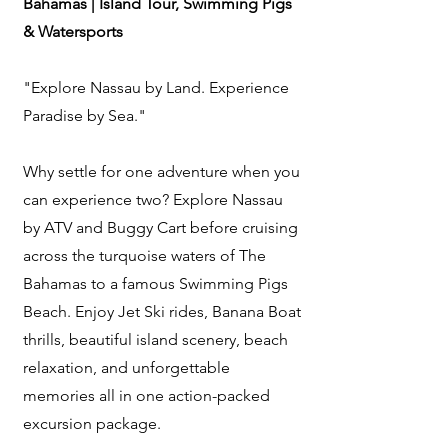
Bahamas | Island Tour, Swimming Pigs
& Watersports
"Explore Nassau by Land. Experience
Paradise by Sea."
Why settle for one adventure when you
can experience two? Explore Nassau
by ATV and Buggy Cart before cruising
across the turquoise waters of The
Bahamas to a famous Swimming Pigs
Beach. Enjoy Jet Ski rides, Banana Boat
thrills, beautiful island scenery, beach
relaxation, and unforgettable
memories all in one action-packed
excursion package.