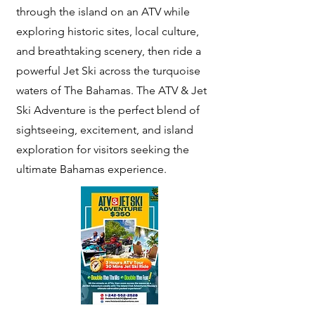
through the island on an ATV while
exploring historic sites, local culture,
and breathtaking scenery, then ride a
powerful Jet Ski across the turquoise
waters of The Bahamas. The ATV & Jet
Ski Adventure is the perfect blend of
sightseeing, excitement, and island
exploration for visitors seeking the
ultimate Bahamas experience.