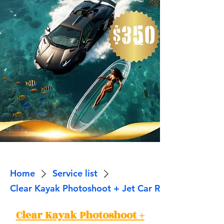
Home
Service list
Clear Kayak Photoshoot + Jet Car Ride
Clear Kayak Photoshoot +