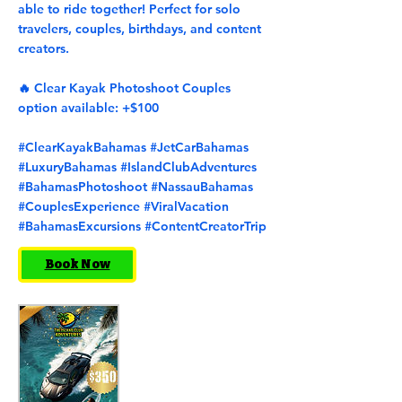
able to ride together! Perfect for solo
travelers, couples, birthdays, and content
creators.
🔥 Clear Kayak Photoshoot Couples
option available: +$100
#ClearKayakBahamas #JetCarBahamas
#LuxuryBahamas #IslandClubAdventures
#BahamasPhotoshoot #NassauBahamas
#CouplesExperience #ViralVacation
#BahamasExcursions #ContentCreatorTrip
Book Now