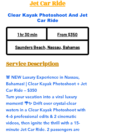
Jet Car Ride
Clear Kayak Photoshoot And Jet
Car Ride
From
350
1 hr 30 min
1
From $350
US
dollars
h
Saunders Beach, Nassau, Bahamas
3
0
Service Description
m
i
🚨 NEW Luxury Experience in Nassau,
n
Bahamas! | Clear Kayak Photoshoot + Jet
Car Ride – $350
Turn your vacation into a viral luxury
moment! 🌴✨ Drift over crystal-clear
waters in a Clear Kayak Photoshoot with
4–6 professional edits & 2 cinematic
videos, then ignite the thrill with a 15-
minute Jet Car Ride. 2 passengers are