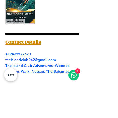
Contact Details
+12425522528
theislandclub242@gmail.com
The Island Club Adventures, Woodes
Rodgers Walk, Nassau, The Bahamas
1
Request a Quote
Please take a moment to fill out the
form.