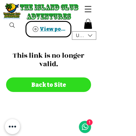
The Island Club
The Island Club
Adventures
Adventures
View points
USD ($)
This link is no longer
valid.
Back to Site
1