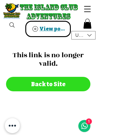
The Island Club
The Island Club
Adventures
Adventures
View points
USD ($)
This link is no longer
valid.
Back to Site
1