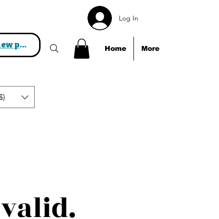
Log In
View points
Home
More
$)
valid.