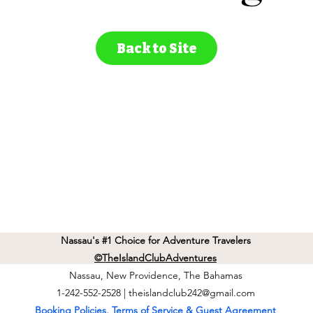
Back to Site
Nassau's #1 Choice for Adventure Travelers
©TheIslandClubAdventures
Nassau, New Providence, The Bahamas
1-242-552-2528 |
theislandclub242@gmail.com
Booking Policies, Terms of Service & Guest Agreement