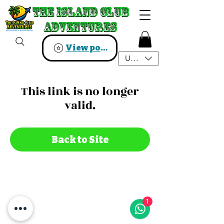
The Island Club
The Island Club
Adventures
Adventures
View points
USD ($)
This link is no longer
valid.
Back to Site
1