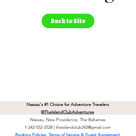
Back to Site
Nassau's #1 Choice for Adventure Travelers
©TheIslandClubAdventures
Nassau, New Providence, The Bahamas
1-242-552-2528 |
theislandclub242@gmail.com
Booking Policies, Terms of Service & Guest Agreement