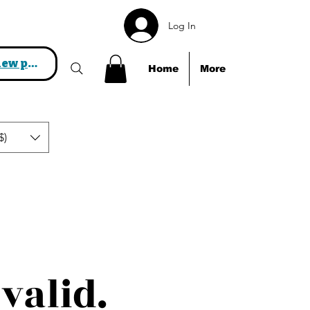
Log In
View points
Home
More
$)
valid.