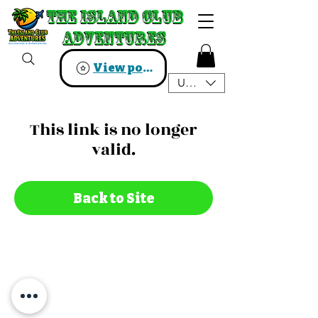
The Island Club
The Island Club
Adventures
Adventures
View points
USD ($)
This link is no longer
valid.
Back to Site