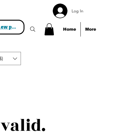
Log In
View points
Home
More
$)
valid.