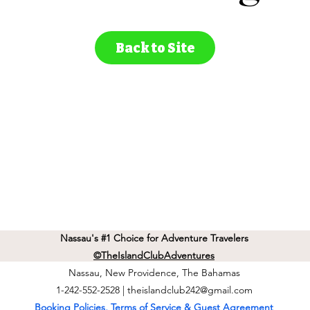
Back to Site
Nassau's #1 Choice for Adventure Travelers
©TheIslandClubAdventures
Nassau, New Providence, The Bahamas
1-242-552-2528 |
theislandclub242@gmail.com
Booking Policies, Terms of Service & Guest Agreement