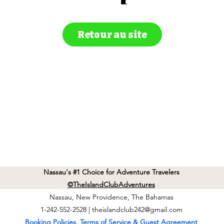
Retour au site
Nassau's #1 Choice for Adventure Travelers
©TheIslandClubAdventures
Nassau, New Providence, The Bahamas
1-242-552-2528 |
theislandclub242@gmail.com
Booking Policies, Terms of Service & Guest Agreement