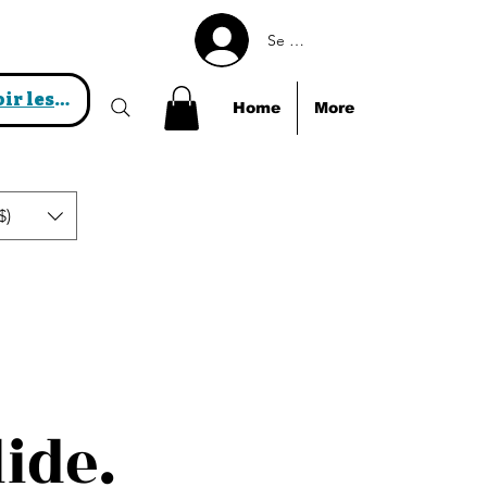
Se connecter
Voir les points
Home
More
$)
lide.