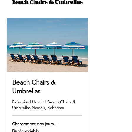
Beach Chairs & Umbrellas
Beach Chairs &
Umbrellas
Relax And Unwind Beach Chairs &
Umbrellas Nassau, Bahamas
Chargement des jours...
Durée variable