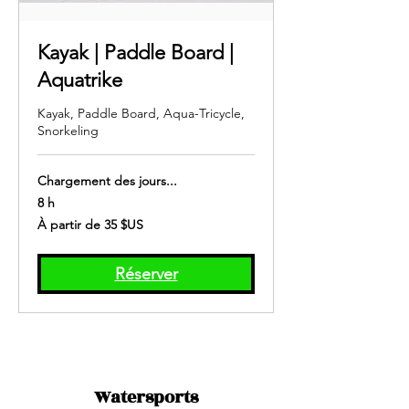
Kayak | Paddle Board |
Aquatrike
Kayak, Paddle Board, Aqua-Tricycle,
Snorkeling
Chargement des jours...
8 h
À
À partir de 35 $US
partir
de
35
dollars
des
Réserver
États-
Unis
Watersports