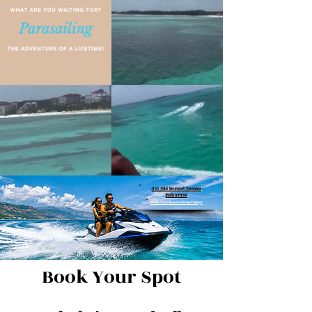
Jet Ski Rental Nassau
Bahamas
Make Your Reservations Today!
Book Your Spot