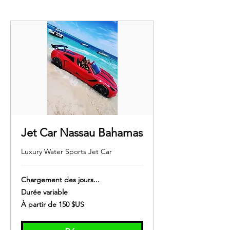
Jet Car Nassau Bahamas
Luxury Water Sports Jet Car
Chargement des jours...
Durée variable
À
À partir de 150 $US
partir
de
150
dollars
des