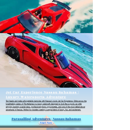
Jet Car Experience Nassau Bahamas |
Luxury Watersports Adventure
Turn heads and make unforgettable memories with Nassau's iconic Jet Car Experience. Glide across the
breathtaking waters of The Bahamas in a luxury watercraft designed to look like a sports car while
enjoying stunning coastal views, professional photo opportunities, and one of the most talked-about
adventures in Nassau. Perfect for travelers seeking a unique blend of luxury, fun, and excitement.
Parasailing Adventures | Nassau Bahamas
Start Now