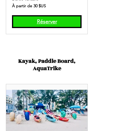
À
À partir de 30 $US
partir
de
30
dollars
des
Réserver
États-
Unis
Kayak, Paddle Board,
AquaTrike