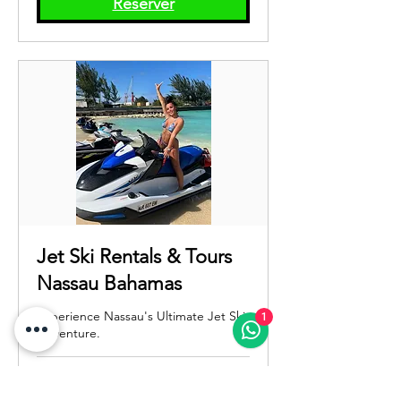
Réserver
États-
Unis
Jet Ski Rentals & Tours
Nassau Bahamas
Experience Nassau's Ultimate Jet Ski
1
Adventure.
Chargement des jours...