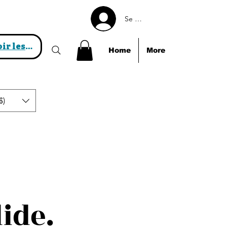
Se connecter
Voir les points
Home
More
$)
lide.