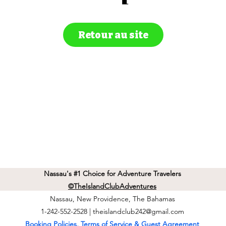
Retour au site
Nassau's #1 Choice for Adventure Travelers
©TheIslandClubAdventures
Nassau, New Providence, The Bahamas
1-242-552-2528 |
theislandclub242@gmail.com
Booking Policies, Terms of Service & Guest Agreement