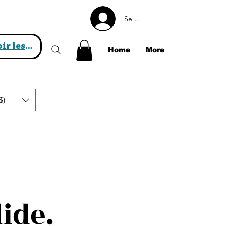
Se connecter
Voir les points
Home
More
$)
lide.