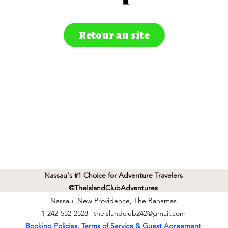
Retour au site
Nassau's #1 Choice for Adventure Travelers
©TheIslandClubAdventures
Nassau, New Providence, The Bahamas
1-242-552-2528 |
theislandclub242@gmail.com
Booking Policies, Terms of Service & Guest Agreement