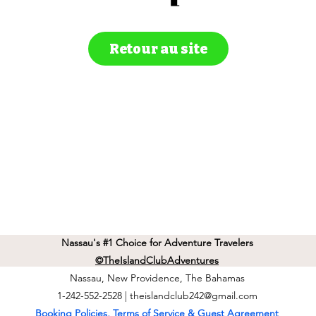
Retour au site
Nassau's #1 Choice for Adventure Travelers
©TheIslandClubAdventures
Nassau, New Providence, The Bahamas
1-242-552-2528 |
theislandclub242@gmail.com
Booking Policies, Terms of Service & Guest Agreement