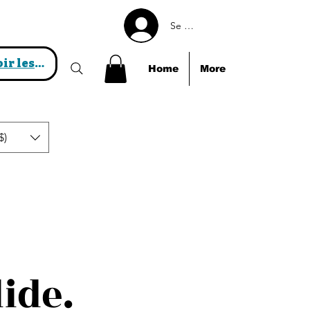
Se connecter
Voir les points
Home
More
$)
lide.