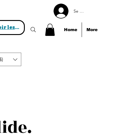
Se connecter
Voir les points
Home
More
$)
lide.