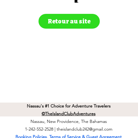
Retour au site
Nassau's #1 Choice for Adventure Travelers
©TheIslandClubAdventures
Nassau, New Providence, The Bahamas
1-242-552-2528 |
theislandclub242@gmail.com
Booking Policies, Terms of Service & Guest Agreement