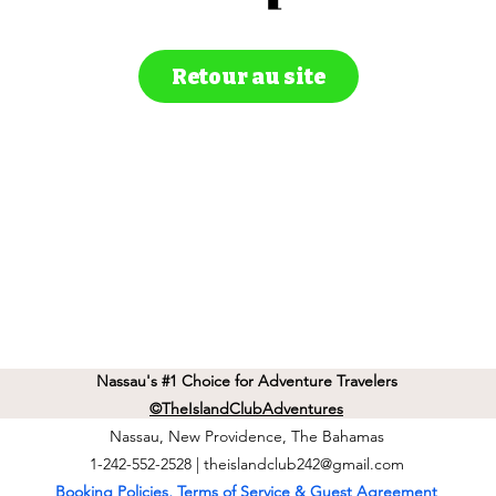
Retour au site
Nassau's #1 Choice for Adventure Travelers
©TheIslandClubAdventures
Nassau, New Providence, The Bahamas
1-242-552-2528 |
theislandclub242@gmail.com
Booking Policies, Terms of Service & Guest Agreement