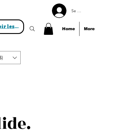
Se connecter
Voir les points
Home
More
$)
lide.