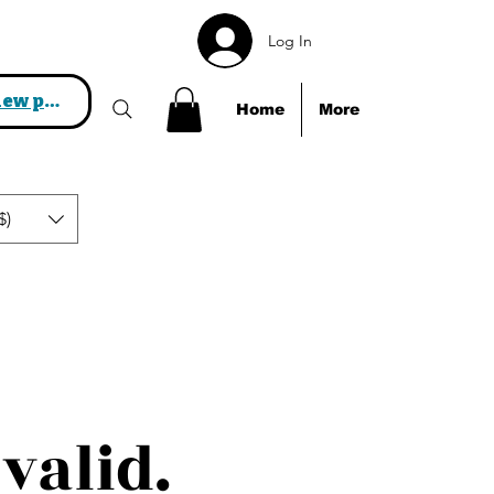
Log In
View points
Home
More
$)
valid.