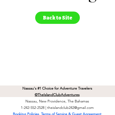
Back to Site
Nassau's #1 Choice for Adventure Travelers
©TheIslandClubAdventures
Nassau, New Providence, The Bahamas
1-242-552-2528 |
theislandclub242@gmail.com
Booking Policies, Terms of Service & Guest Agreement