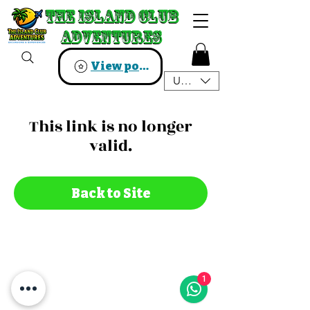
The Island Club
The Island Club
Adventures
Adventures
View points
USD ($)
This link is no longer
valid.
Back to Site
1