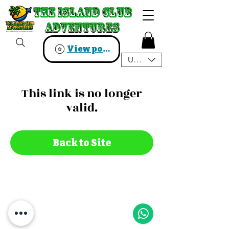
The Island Club
The Island Club
Adventures
Adventures
View points
USD ($)
This link is no longer
valid.
Back to Site