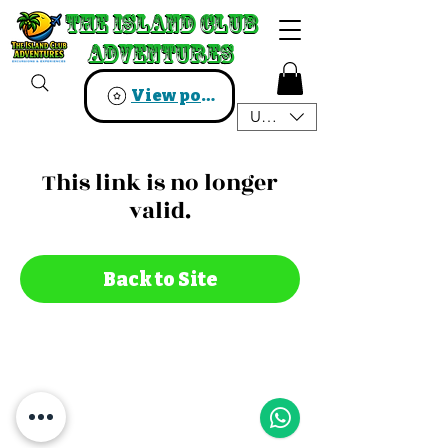
The Island Club
The Island Club
Adventures
Adventures
View points
USD ($)
This link is no longer
valid.
Back to Site