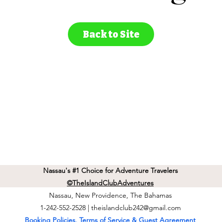
Back to Site
Nassau's #1 Choice for Adventure Travelers
©TheIslandClubAdventures
Nassau, New Providence, The Bahamas
1-242-552-2528 |
theislandclub242@gmail.com
Booking Policies, Terms of Service & Guest Agreement