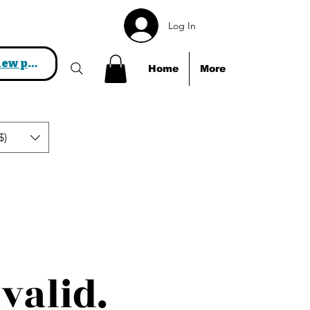
Log In
View points
Home
More
$)
valid.