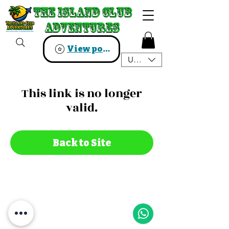
The Island Club
The Island Club
Adventures
Adventures
View points
USD ($)
This link is no longer
valid.
Back to Site