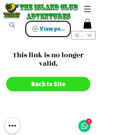
The Island Club
The Island Club
Adventures
Adventures
View points
USD ($)
This link is no longer
valid.
Back to Site
1