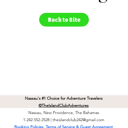
Back to Site
Nassau's #1 Choice for Adventure Travelers
©TheIslandClubAdventures
Nassau, New Providence, The Bahamas
1-242-552-2528 |
theislandclub242@gmail.com
Booking Policies, Terms of Service & Guest Agreement