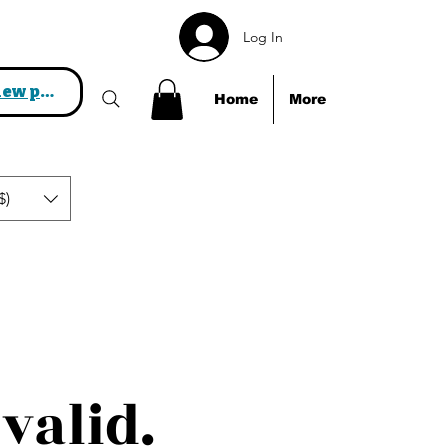
Log In
View points
Home
More
$)
valid.