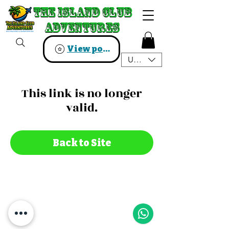
The Island Club
The Island Club
Adventures
Adventures
View points
USD ($)
This link is no longer
valid.
Back to Site