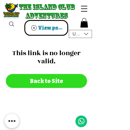
The Island Club
The Island Club
Adventures
Adventures
View points
USD ($)
This link is no longer
valid.
Back to Site