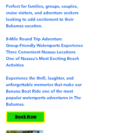
Perfect for families, groups, couples,
cruise visitors, and adventure seekers
looking to add excitement to their
Bahamas vacation.
8-Mile Round Trip Adventure
Group-Friendly Watersports Experience
Three Convenient Nassau Locations
One of Nassau's Most Exciting Beach
Activities
Experience the thrill, laughter, and
unforgettable memories that make our
Banana Boat Ride one of the most
popular watersports adventures in The
Bahamas.
Book Now