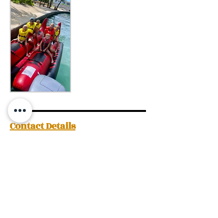
Contact Details
+12425522528
theislandclub242@gmail.com
The Island Club Adventures, Woodes
Rodgers Walk, Nassau, The Bahamas
Request a Quote