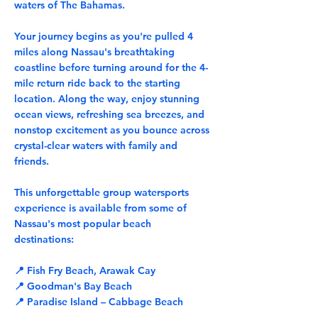
waters of The Bahamas.
Your journey begins as you're pulled 4
miles along Nassau's breathtaking
coastline before turning around for the 4-
mile return ride back to the starting
location. Along the way, enjoy stunning
ocean views, refreshing sea breezes, and
nonstop excitement as you bounce across
crystal-clear waters with family and
friends.
This unforgettable group watersports
experience is available from some of
Nassau's most popular beach
destinations:
📍 Fish Fry Beach, Arawak Cay
📍 Goodman's Bay Beach
📍 Paradise Island – Cabbage Beach