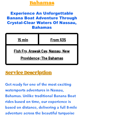
Bahamas
Experience An Unforgettable
Banana Boat Adventure Through
Crystal-Clear Waters Of Nassau,
Bahamas
From
35
15 min
1
From $35
US
dollars
5
Fish Fry, Arawak Cay, Nassau, New
m
Providence; The Bahamas
i
n
Service Description
Get ready for one of the most exciting
watersports adventures in Nassau,
Bahamas. Unlike traditional Banana Boat
rides based on time, our experience is
based on distance, delivering a full 8-mile
adventure across the beautiful turquoise