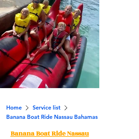
Home
Service list
Banana Boat Ride Nassau Bahamas
Banana Boat Ride Nassau