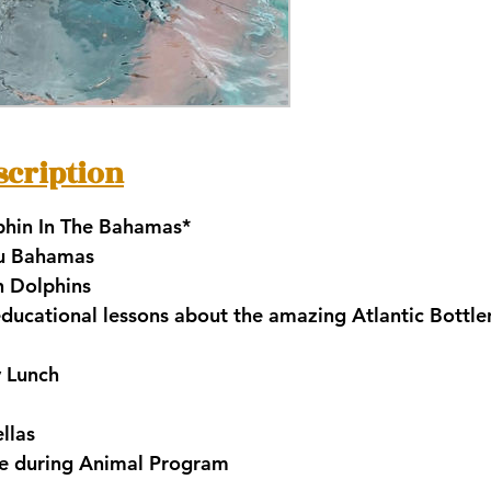
scription
hin In The Bahamas*
au Bahamas
th Dolphins
 educational lessons about the amazing Atlantic Bottl
y Lunch
llas
ble during Animal Program