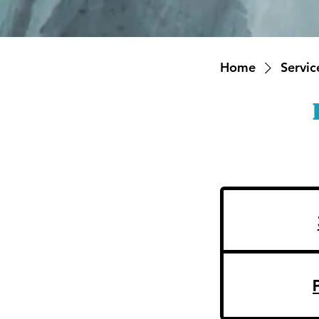
Home
Service