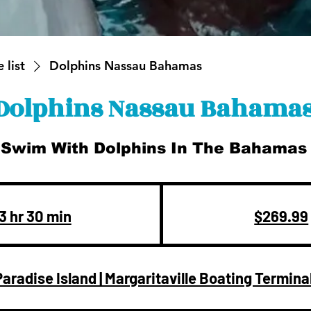
 list
Dolphins Nassau Bahamas
Dolphins Nassau Bahama
Swim With Dolphins In The Bahamas
269.99
US
dollars
3 hr 30 min
3
$269.99
h
r
Paradise Island | Margaritaville Boating Termina
3
0