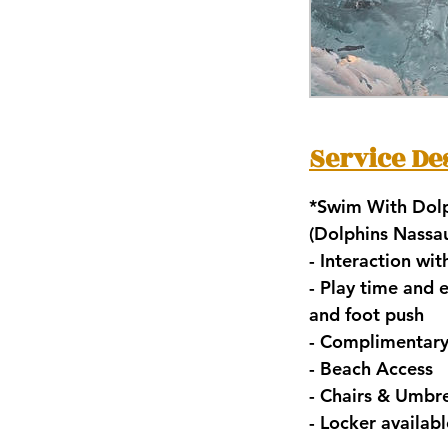
Service De
*Swim With Dolp
(Dolphins Nass
- Interaction wi
- ⁠Play time and
and foot push
- ⁠Complimentar
- ⁠Beach Access
- ⁠Chairs & Umbre
- ⁠Locker availa