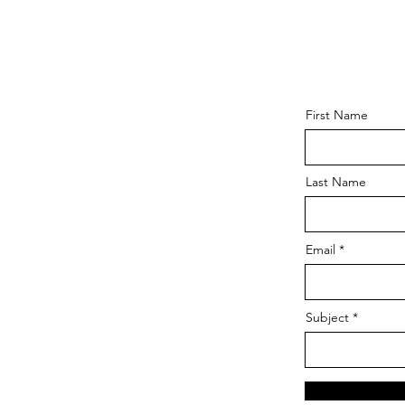
First Name
Last Name
Email
Subject