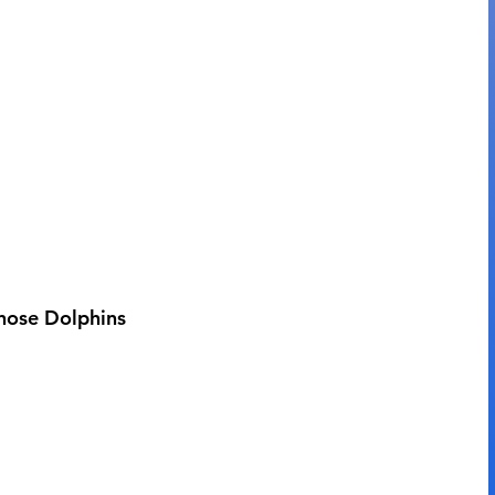
enose Dolphins