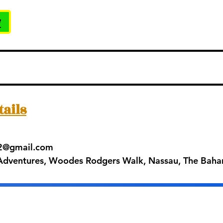
w
tails
42@gmail.com
 Adventures, Woodes Rodgers Walk, Nassau, The Bah