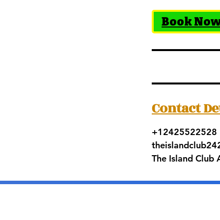
Book No
Contact De
+12425522528
theislandclub2
The Island Club