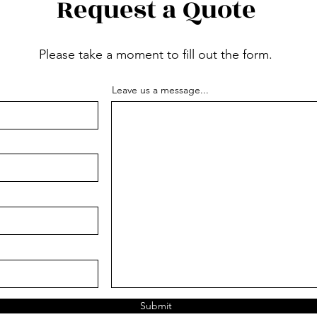
Request a Quote
Please take a moment to fill out the form.
Leave us a message...
Submit