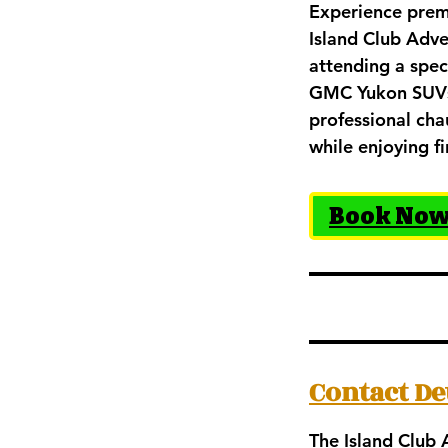
Experience prem
Island Club Adve
attending a spec
GMC Yukon SUVs d
professional cha
while enjoying fi
Book No
Contact De
The Island Club