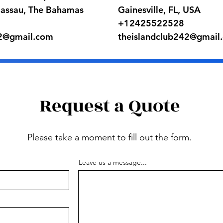
Nassau, The Bahamas
Gainesville, FL, USA
+12425522528
42@gmail.com
theislandclub242@gmail
Request a Quote
Please take a moment to fill out the form.
Leave us a message...