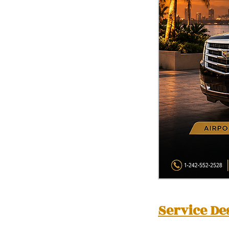
Service De