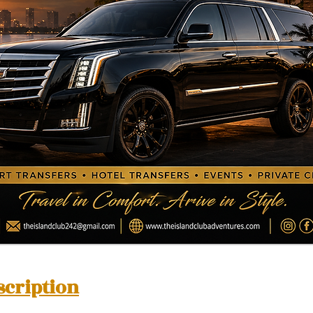
scription