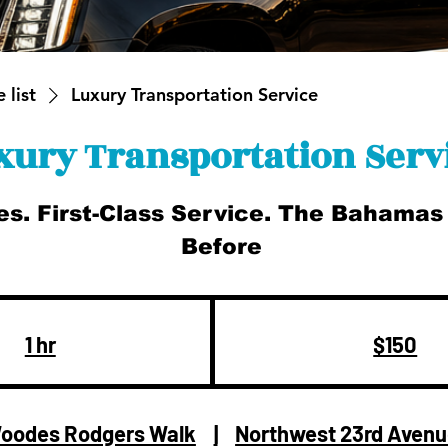
 list
Luxury Transportation Service
xury Transportation Serv
es. First-Class Service. The Bahamas
Before
150
US
dollars
1 hr
1
$150
h
oodes Rodgers Walk
|
Northwest 23rd Aven