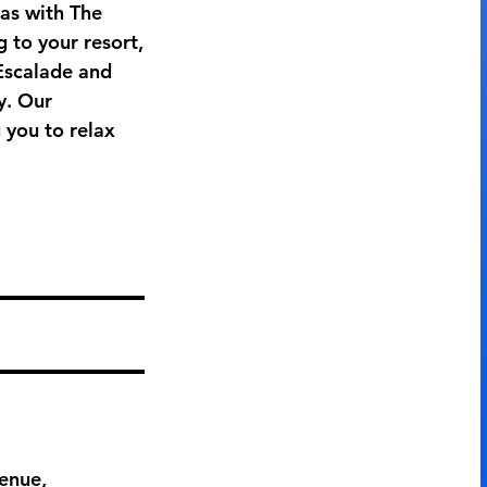
as with The
 to your resort,
 Escalade and
y. Our
 you to relax
enue,