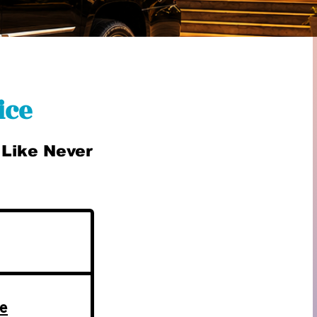
ice
 Like Never
ue