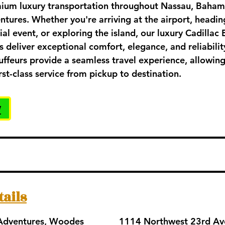
ium luxury transportation throughout Nassau, Baham
ntures. Whether you're arriving at the airport, heading
ial event, or exploring the island, our luxury Cadillac
eliver exceptional comfort, elegance, and reliabilit
uffeurs provide a seamless travel experience, allowing
rst-class service from pickup to destination.
w
tails
 Adventures, Woodes
1114 Northwest 23rd Av