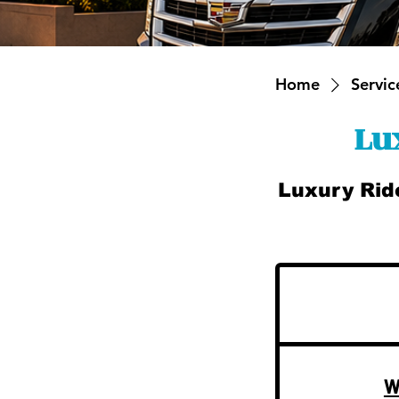
Home
Service
Lu
Luxury Rid
W