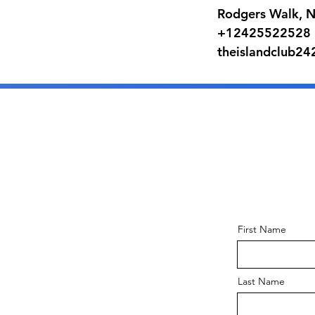
Rodgers Walk, 
+12425522528
theislandclub2
First Name
Last Name