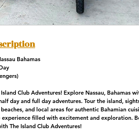
scription
 Nassau Bahamas
 Day
sengers)
Island Club Adventures! Explore Nassau, Bahamas wit
half day and full day adventures. Tour the island, sight
l beaches, and local areas for authentic Bahamian cuisi
 experience filled with excitement and exploration. 
ith The Island Club Adventures!