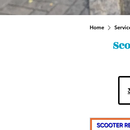
Home
Service
Sco