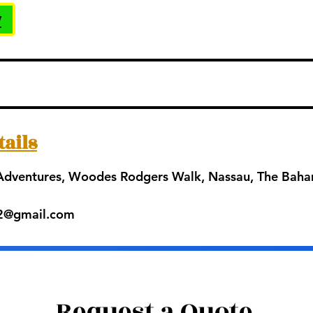
w
tails
 Adventures, Woodes Rodgers Walk, Nassau, The Bah
42@gmail.com
Request a Quote