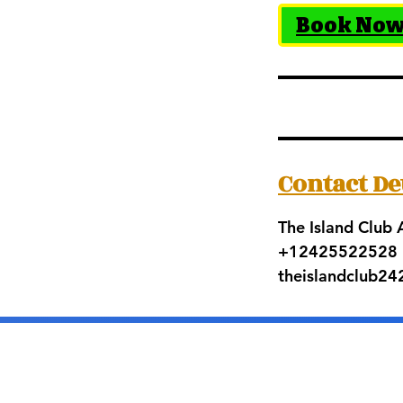
Book No
Contact De
The Island Club
+12425522528
theislandclub2