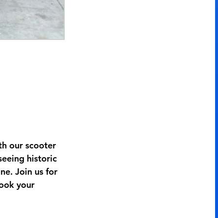
h our scooter
seeing historic
ne. Join us for
Book your