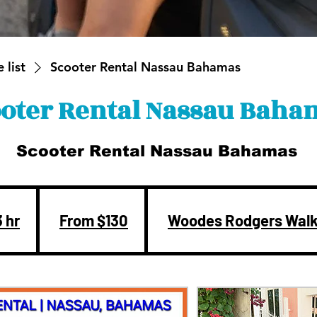
 list
Scooter Rental Nassau Bahamas
oter Rental Nassau Baha
Scooter Rental Nassau Bahamas
From
130
US
3 hr
3
From $130
Woodes Rodgers Wal
dollars
h
r