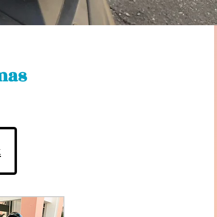
mas
k