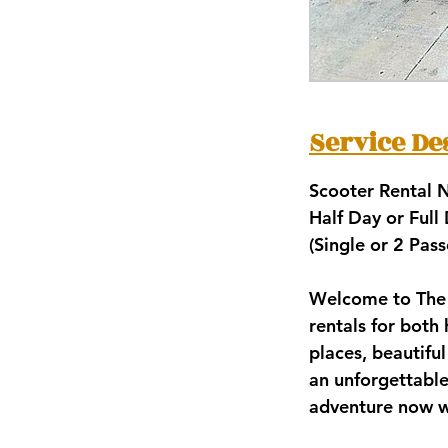
Service De
Scooter Rental
Half Day or Full
(Single or 2 Pas
Welcome to The 
rentals for both 
places, beautifu
an unforgettable
adventure now w