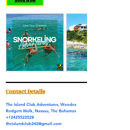
Book Now
Contact Details
The Island Club Adventures, Woodes
Rodgers Walk, Nassau, The Bahamas
+12425522528
theislandclub242@gmail.com