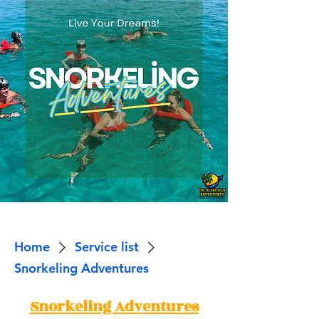
Home
Service list
Snorkeling Adventures
Snorkeling Adventures