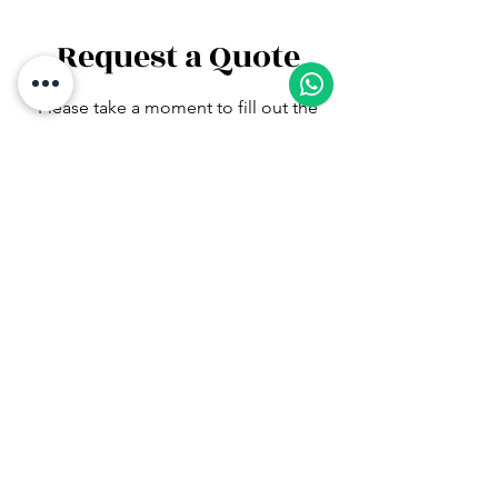
Request a Quote
1
Please take a moment to fill out the
form.
First Name
Last Name
Email
Subject