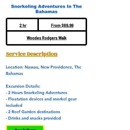
Snorkeling Adventures In The
Bahamas
From
69.99
2 hr
2
From $69.99
US
dollars
h
Woodes Rodgers Walk
r
Service Description
Location: Nassau, New Providence, The
Bahamas
Excursion Details:
- 2 Hours Snorkeling Adventures
- Floatation devices and snorkel gear
included
- 2 Reef Garden destinations
- Drinks and snacks provided