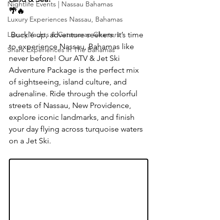
Nightlife Events | Nassau Bahamas
🌴🔥
Luxury Experiences Nassau, Bahamas
Luxury Yachts & Catamaran Charters
 Buckle up, adventure seekers. It’s time 
to experience Nassau, Bahamas like 
Shark Experiences in The Bahamas
never before! Our ATV & Jet Ski 
Adventure Package is the perfect mix 
of sightseeing, island culture, and 
adrenaline. Ride through the colorful 
streets of Nassau, New Providence, 
explore iconic landmarks, and finish 
your day flying across turquoise waters 
on a Jet Ski.