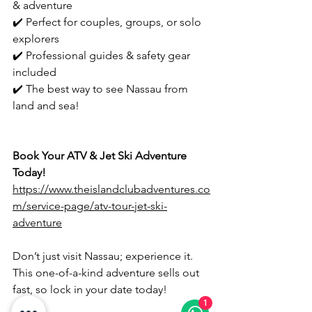
& adventure
✔️ Perfect for couples, groups, or solo 
explorers
✔️ Professional guides & safety gear 
included
✔️ The best way to see Nassau from 
land and sea!
Book Your ATV & Jet Ski Adventure 
Today!
https://www.theislandclubadventures.co
m/service-page/atv-tour-jet-ski-
adventure
Don’t just visit Nassau; experience it. 
This one-of-a-kind adventure sells out 
fast, so lock in your date today!
1