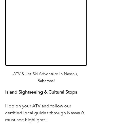
ATV & Jet Ski Adventure In Nassau, 
Bahamas!
Island Sightseeing & Cultural Stops
Hop on your ATV and follow our 
certified local guides through Nassau’s 
must-see highlights: