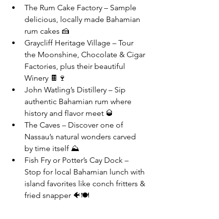
The Rum Cake Factory – Sample 
delicious, locally made Bahamian 
rum cakes 🍰
Graycliff Heritage Village – Tour 
the Moonshine, Chocolate & Cigar 
Factories, plus their beautiful 
Winery 🍫🍷
John Watling’s Distillery – Sip 
authentic Bahamian rum where 
history and flavor meet 🥃
The Caves – Discover one of 
Nassau’s natural wonders carved 
by time itself ⛰️
Fish Fry or Potter’s Cay Dock – 
Stop for local Bahamian lunch with 
island favorites like conch fritters & 
fried snapper 🐠🍽️