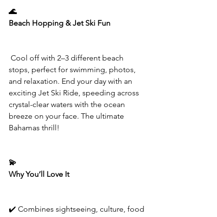
🌊
Beach Hopping & Jet Ski Fun
 Cool off with 2–3 different beach 
stops, perfect for swimming, photos, 
and relaxation. End your day with an 
exciting Jet Ski Ride, speeding across 
crystal-clear waters with the ocean 
breeze on your face. The ultimate 
Bahamas thrill!
💫
Why You’ll Love It
✔️ Combines sightseeing, culture, food 