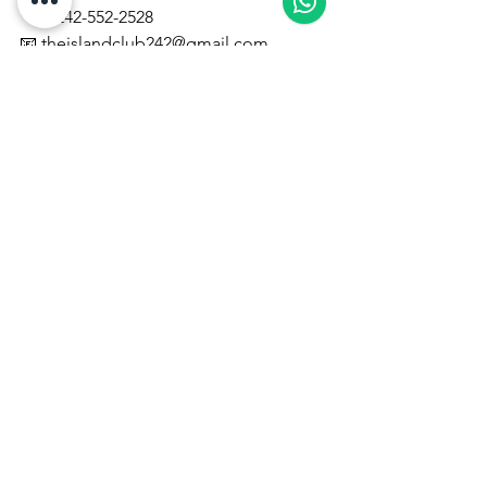
📞 1-242-552-2528
📧 
theislandclub242@gmail.com
🌐 
www.theislandclubadventures.com
#BahamasExcursions
#NassauAdventures
#ATVAdventure
#JetSkiBahamas
#BahamasVacation
#IslandClubAdventures
#ExploreNassau
#CaribbeanTravel
#VisitTheBahamas
#AdventureTravel
Vacation Excursion Packages
See All
Recent Posts