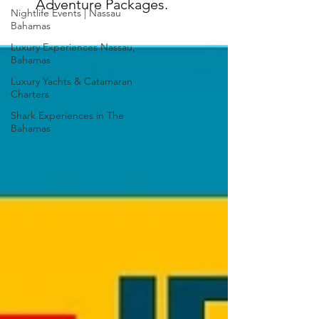
Adventure Packages.
Nightlife Events | Nassau
Bahamas
Luxury Experiences Nassau,
Bahamas
Luxury Yachts & Catamaran
Charters
Shark Experiences in The
Bahamas