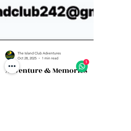
1
The Island Club Adventures
Oct 28, 2025
1 min read
Adventure & Memories
Excursion Package
Clear Kayak Photoshoot, Jet Ski Ride, and
Parasailing all in one memorable package!