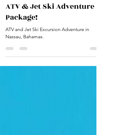
The Island Club Adventures
Oct 29, 2025
2 min read
ATV & Jet Ski Adventure
Package!
ATV and Jet Ski Excursion Adventure in
Nassau, Bahamas.