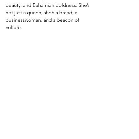
beauty, and Bahamian boldness. She’s 
not just a queen, she’s a brand, a 
businesswoman, and a beacon of 
culture.