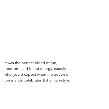
It was the perfect blend of fun, 
freedom, and island energy, exactly 
what you'd expect when the queen of 
the islands celebrates Bahamian-style.