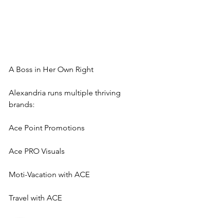
A Boss in Her Own Right
Alexandria runs multiple thriving 
brands:
Ace Point Promotions
Ace PRO Visuals
Moti-Vacation with ACE
Travel with ACE