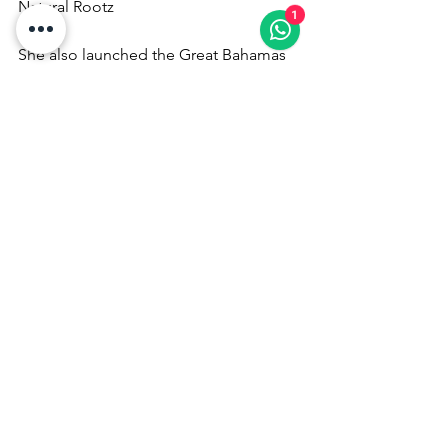
Natural Rootz
1
She also launched the Great Bahamas 
Shootout Pool Tournament, promoting 
safe, competitive entertainment in the 
islands.
From Local Star to Global Icon