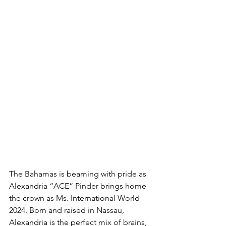
The Bahamas is beaming with pride as 
Alexandria “ACE” Pinder brings home 
the crown as Ms. International World 
2024. Born and raised in Nassau, 
Alexandria is the perfect mix of brains, 