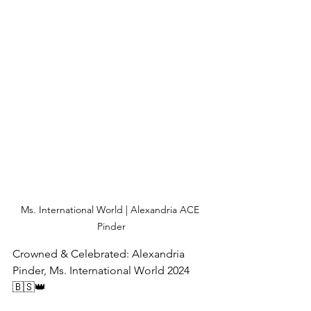
Ms. International World | Alexandria ACE 
Pinder
Crowned & Celebrated: Alexandria 
Pinder, Ms. International World 2024 
🇧🇸👑