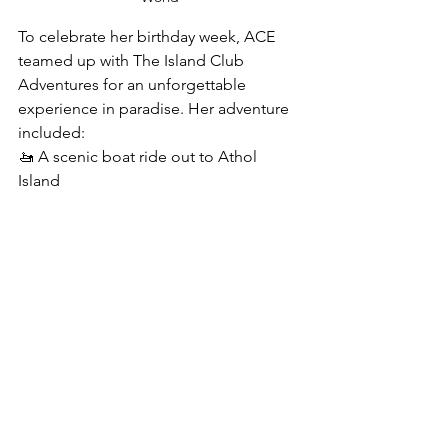
To celebrate her birthday week, ACE 
teamed up with The Island Club 
Adventures for an unforgettable 
experience in paradise. Her adventure 
included:
🚤 A scenic boat ride out to Athol 
Island