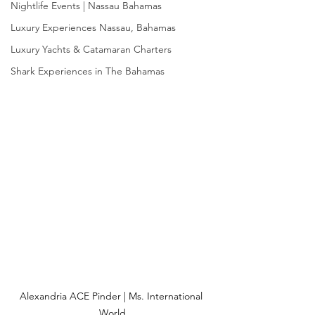
Nightlife Events | Nassau Bahamas
Luxury Experiences Nassau, Bahamas
Luxury Yachts & Catamaran Charters
Shark Experiences in The Bahamas
Alexandria ACE Pinder | Ms. International 
World