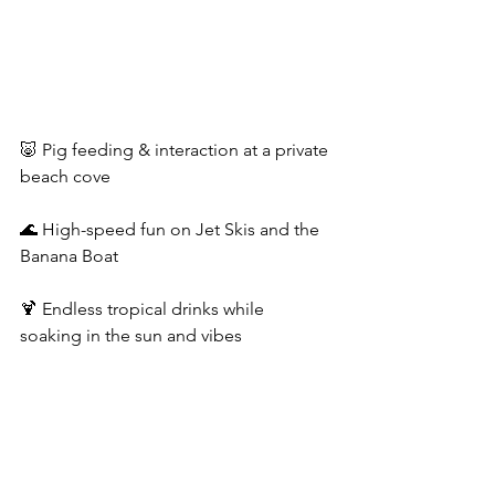
🐷 Pig feeding & interaction at a private 
beach cove
🌊 High-speed fun on Jet Skis and the 
Banana Boat
🍹 Endless tropical drinks while 
soaking in the sun and vibes