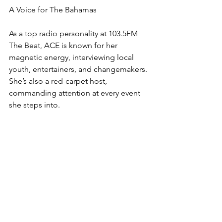
A Voice for The Bahamas
As a top radio personality at 103.5FM 
The Beat, ACE is known for her 
magnetic energy, interviewing local 
youth, entertainers, and changemakers. 
She’s also a red-carpet host, 
commanding attention at every event 
she steps into.