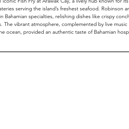
iconic Fish Fry at Arawak Cay, a lively hub known for its 
ateries serving the island’s freshest seafood. Robinson a
 Bahamian specialties, relishing dishes like crispy conch 
s. The vibrant atmosphere, complemented by live music 
he ocean, provided an authentic taste of Bahamian hospit