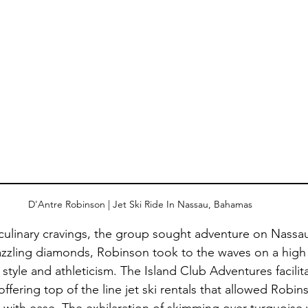
D'Antre Robinson | Jet Ski Ride In Nassau, Bahamas
r culinary cravings, the group sought adventure on Nassau’
azzling diamonds, Robinson took to the waves on a high
tyle and athleticism. The Island Club Adventures facilita
 offering top of the line jet ski rentals that allowed Robin