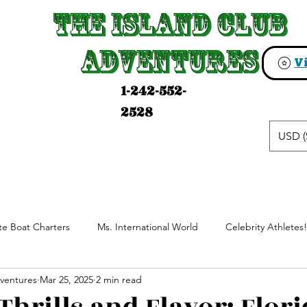
The Island Club
The Island Club
Adventures
Adventures
1-242-552-
2528
USD (
ate Boat Charters
Ms. International World
Celebrity Athletes!
ventures
Mar 25, 2025
2 min read
anch Resort Horseback Riding
Experience The Bahamas With Loc