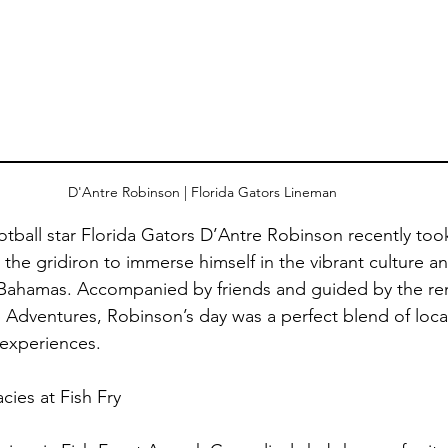
D'Antre Robinson | Florida Gators Lineman 
tball star Florida Gators D’Antre Robinson recently took
he gridiron to immerse himself in the vibrant culture an
u, Bahamas. Accompanied by friends and guided by the r
 Adventures, Robinson’s day was a perfect blend of local
experiences.
cies at Fish Fry