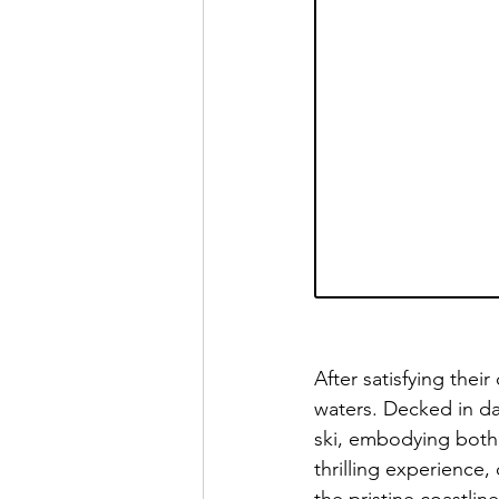
After satisfying thei
waters. Decked in d
ski, embodying both s
thrilling experience,