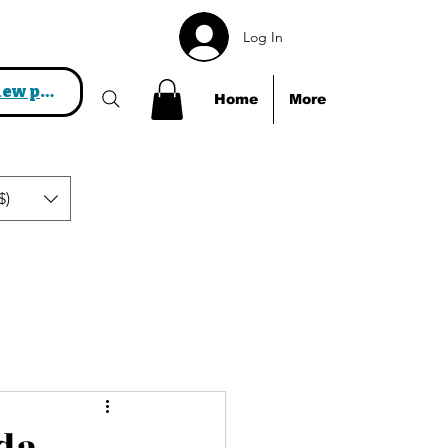
Log In
View points
Home
More
$)
als!