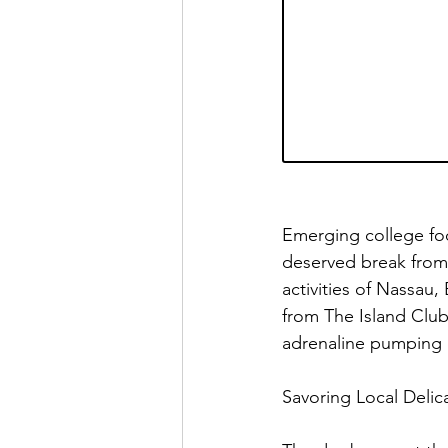
Emerging college foo
deserved break from t
activities of Nassa
from The Island Club
adrenaline pumping 
Savoring Local Delica