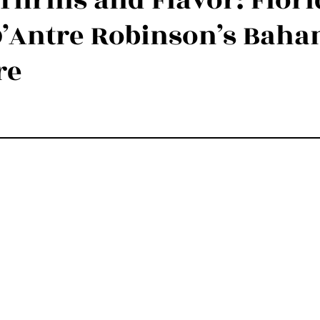
Thrills and Flavor: Flor
 D’Antre Robinson’s Bah
Luxury Experiences Nassau, Bahamas
Luxury Yachts & Catam
re
stars.