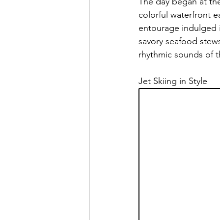
The day began at the 
colorful waterfront e
entourage indulged in
savory seafood stew
rhythmic sounds of t
Jet Skiing in Style