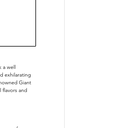
 a well 
d exhilarating 
enowned Giant 
 flavors and 