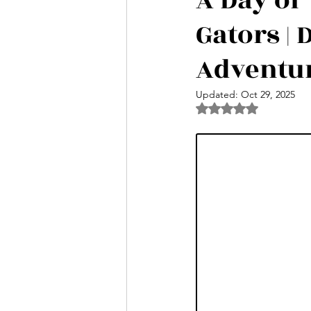
A Day of 
Gators |
Nightlife Events | Nassau Bahamas
Adventu
Shark Experiences in The Bahamas
Updated:
Oct 29, 2025
Rated NaN out of 5 