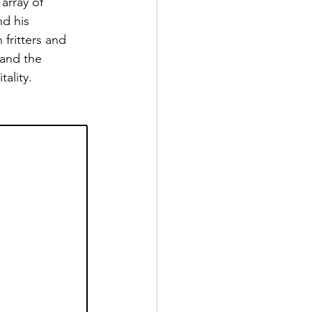
array of 
nd his 
fritters and 
and the 
ality. 