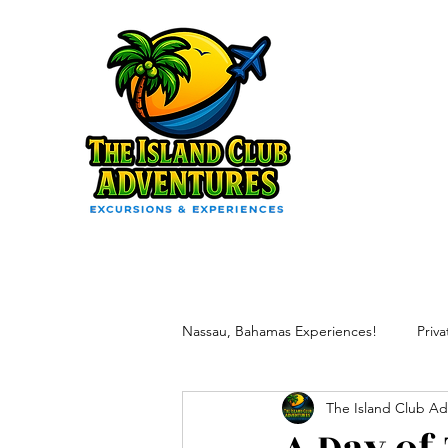
Nassau, Bahamas Experiences!
Priv
The Island Club Ad
Vacation Excursion Packages
R