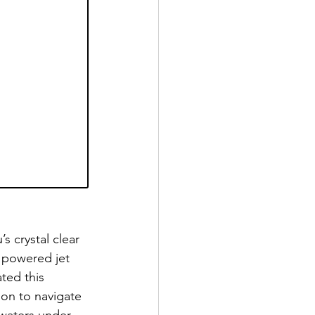
s crystal clear 
 powered jet 
ted this 
son to navigate 