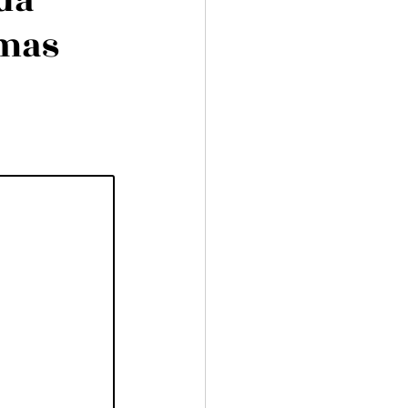
ida
amas
aran Charters