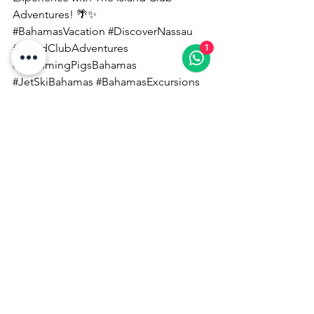
Adventures! 🌴✨
#BahamasVacation
#DiscoverNassau
#IslandClubAdventures
1
#SwimmingPigsBahamas
#JetSkiBahamas
#BahamasExcursions
#NassauTours
#CaribbeanTravel
#TropicalEscape
Experience The Bahamas With Locals!
See All
Recent Posts