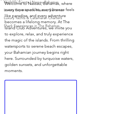
Nightlife Events | Nassau Bahamas
Welcome to Nassau, Bahamas, where 
every wave sparkles, every breeze feels 
Luxury Experiences Nassau, Bahamas
like paradise, and every adventure 
Luxury Yachts & Catamaran Charters
becomes a lifelong memory. At The 
Shark Experiences in The Bahamas
Island Club Adventures, we invite you 
to explore, relax, and truly experience 
the magic of the islands. From thrilling 
watersports to serene beach escapes, 
your Bahamian journey begins right 
here. Surrounded by turquoise waters, 
golden sunsets, and unforgettable 
moments.