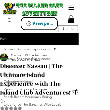
The Island Club
The Island Club
Adventures
Adventures
View points
USD ($)
Post
Nassau, Bahamas Experiences!
The Island Club Adventures
Nassau, Bahamas Experiences!
Nov 2, 2025
1 min read
Discover Nassau | The
Private Boat Charters
Ultimate Island
Ms. International World
Experience with The
Celebrity Athletes!
Vacation Excursion Packages
Island Club Adventures! 🌴
Ranch Resort Horseback Riding
✨️
Experience The Bahamas With Locals!
Rated NaN out of 5 stars.