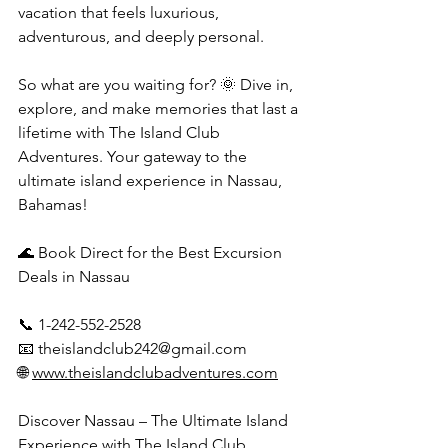
vacation that feels luxurious, 
adventurous, and deeply personal.
So what are you waiting for? 🌞 Dive in, 
explore, and make memories that last a 
lifetime with The Island Club 
Adventures. Your gateway to the 
ultimate island experience in Nassau, 
Bahamas!
🌊 Book Direct for the Best Excursion 
Deals in Nassau
📞 1-242-552-2528
📧 
theislandclub242@gmail.com
🌐 
www.theislandclubadventures.com
Discover Nassau – The Ultimate Island 
Experience with The Island Club 