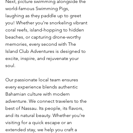
Next, picture swimming alongside the 
world-famous Swimming Pigs, 
laughing as they paddle up to greet 
you! Whether you’re snorkeling vibrant 
coral reefs, island-hopping to hidden 
beaches, or capturing drone-worthy 
memories, every second with The 
Island Club Adventures is designed to 
excite, inspire, and rejuvenate your 
soul.
Our passionate local team ensures 
every experience blends authentic 
Bahamian culture with modern 
adventure. We connect travelers to the 
best of Nassau. Its people, its flavors, 
and its natural beauty. Whether you’re 
visiting for a quick escape or an 
extended stay, we help you craft a 