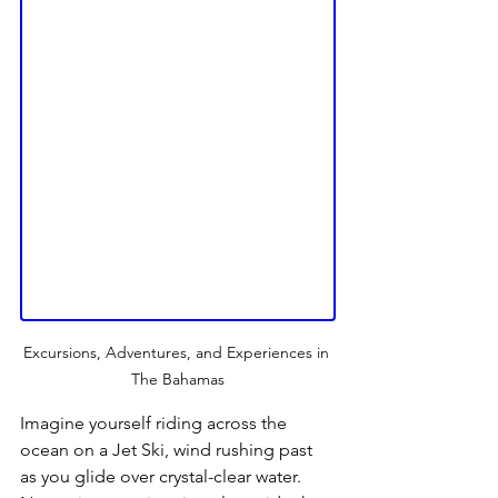
Excursions, Adventures, and Experiences in 
The Bahamas
Imagine yourself riding across the 
ocean on a Jet Ski, wind rushing past 
as you glide over crystal-clear water. 